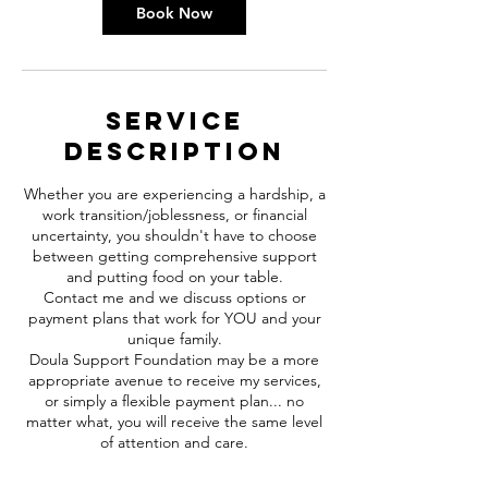
Book Now
Service
Description
Whether you are experiencing a hardship, a
work transition/joblessness, or financial
uncertainty, you shouldn't have to choose
between getting comprehensive support
and putting food on your table.
Contact me and we discuss options or
payment plans that work for YOU and your
unique family.
Doula Support Foundation may be a more
appropriate avenue to receive my services,
or simply a flexible payment plan... no
matter what, you will receive the same level
of attention and care.