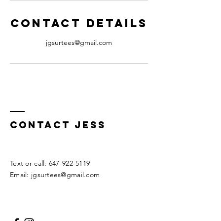
Contact Details
jgsurtees@gmail.com
Contact Jess
​​Text or call:
647-922-5119
Email:
jgsurtees@gmail.com