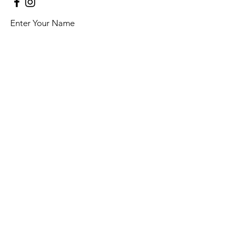
Enter Your Name
Enter Your Email
Enter Your Subject
Message