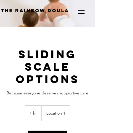
The Rainbow Doula
Sliding
Scale
Options
Because everyone deserves supportive care
1 hr
1
Location 1
h