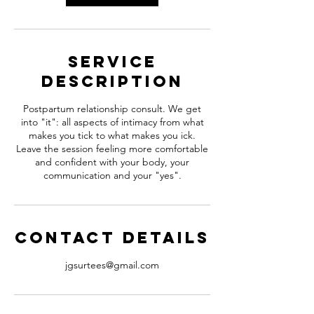
i
n
Service
Description
Postpartum relationship consult. We get
into "it": all aspects of intimacy from what
makes you tick to what makes you ick.
Leave the session feeling more comfortable
and confident with your body, your
communication and your "yes".
Contact Details
jgsurtees@gmail.com