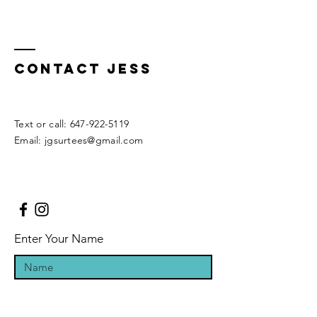
Contact Jess
​​Text or call:
647-922-5119
Email:
jgsurtees@gmail.com
Enter Your Name
Enter Your Email