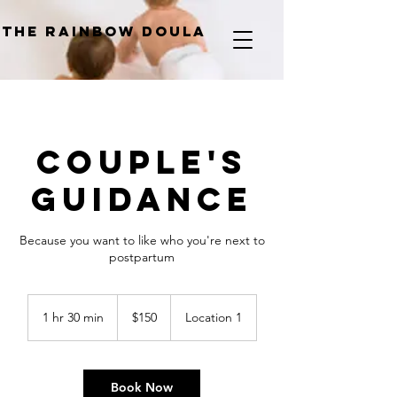
The Rainbow Doula
Couple's
Guidance
Because you want to like who you're next to
postpartum
150
Canadian
1 hr 30 min
1
$150
Location 1
dollars
h
3
0
m
Book Now