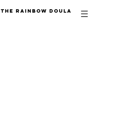
The Rainbow Doula