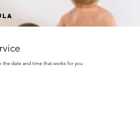
ula
rvice
k the date and time that works for you