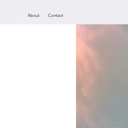
About
Contact