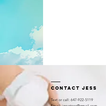
Contact Jess
​​Text or call: 647-922-5119
Email:
jgsurtees@gmail.com