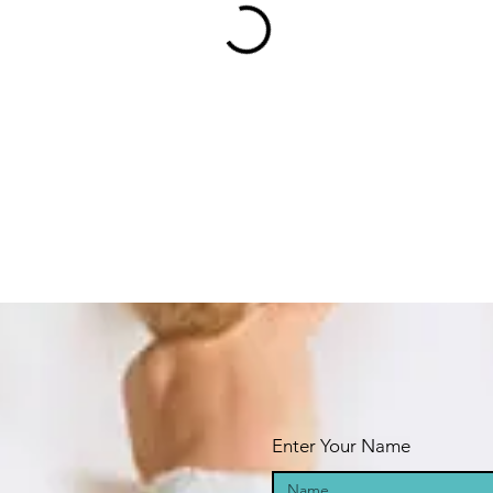
Enter Your Name