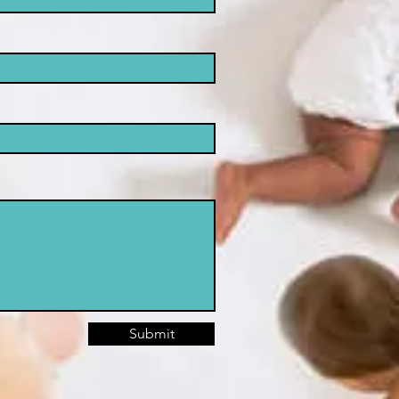
Submit