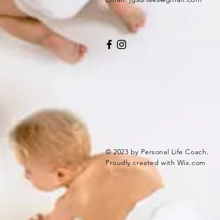
© 2023 by Personal Life Coach.
Proudly created with
Wix.com