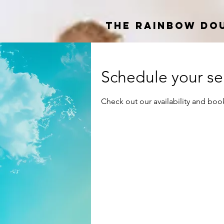
The Rainbow Do
Schedule your se
Check out our availability and boo