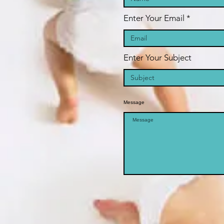
Enter Your Email
Enter Your Subject
Message